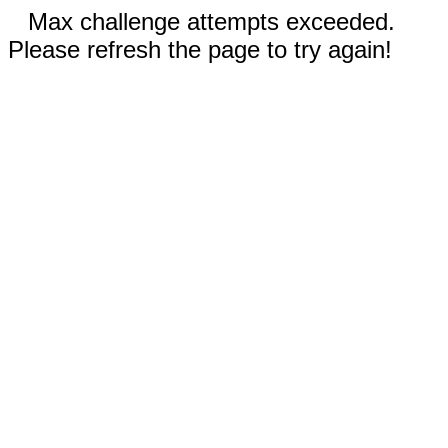
Max challenge attempts exceeded.
Please refresh the page to try again!